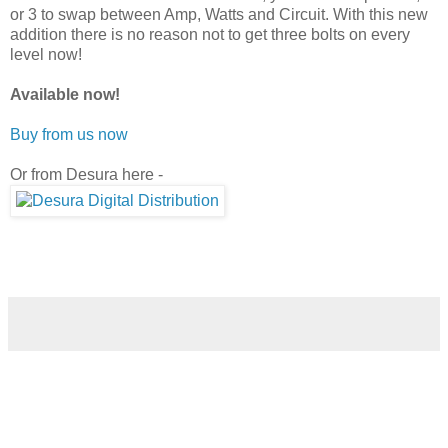
or 3 to swap between Amp, Watts and Circuit. With this new
addition there is no reason not to get three bolts on every
level now!
Available now!
Buy from us now
Or from Desura here -