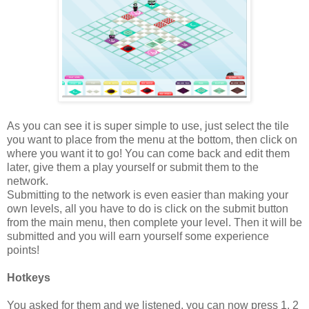
As you can see it is super simple to use, just select the tile
you want to place from the menu at the bottom, then click on
where you want it to go! You can come back and edit them
later, give them a play yourself or submit them to the
network.
Submitting to the network is even easier than making your
own levels, all you have to do is click on the submit button
from the main menu, then complete your level. Then it will be
submitted and you will earn yourself some experience
points!
Hotkeys
You asked for them and we listened, you can now press 1, 2