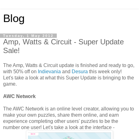
Blog
Tuesday, 1 May 2012
Amp, Watts & Circuit - Super Update
Sale!
The Amp, Watts & Circuit update is finished and ready to go,
with 50% off on
Indievania
and
Desura
this week only!
Let's take a look at what this Super Update is bringing to the
game.
AWC Network
The AWC Network is an online level creator, allowing you to
make your own puzzles, share them online, and earn
experience completing other users' puzzles to be the
number one user! Let's take a look at the interface -