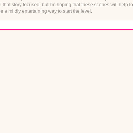
all that story focused, but I'm hoping that these scenes will help 
be a mildly entertaining way to start the level.