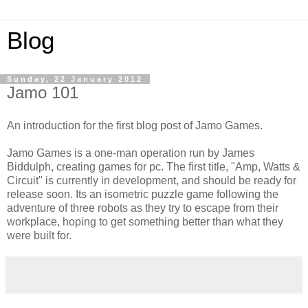
Blog
Sunday, 22 January 2012
Jamo 101
An introduction for the first blog post of Jamo Games.
Jamo Games is a one-man operation run by James
Biddulph, creating games for pc. The first title, "Amp, Watts &
Circuit" is currently in development, and should be ready for
release soon. Its an isometric puzzle game following the
adventure of three robots as they try to escape from their
workplace, hoping to get something better than what they
were built for.