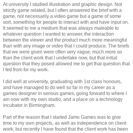
At university I studied illustration and graphic design. Not
strictly game related, but I often answered the brief with a
game, not necessarily a video game but a game of some
sort, something for people to interact with and have input on.
It seemed to me a medium that was always maleable to
whatever question I wanted to answer, the interaction
between the viewer and the product much more meaningful
than with any image or video that I could produce. The briefs
that we were given were often very vague, much more so
than the client work that I undertake now, but that initial
question that they posed allowed me to get that question that
I fed from for my work.
I did well at university, graduating with 1st class honours,
and have managed to do well so far in my career as a
games designer in serious games, going forward to where I
am now with my own studio, and a place on a technology
incubator in Birmingham.
Part of the reason that I started Jamo Games was to give
time to my own projects, as well as independence on client
work, but recently I have found that the client work has been