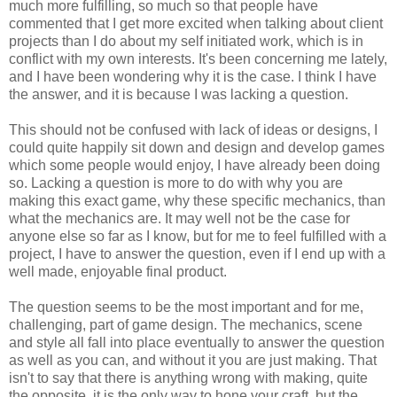
much more fulfilling, so much so that people have
commented that I get more excited when talking about client
projects than I do about my self initiated work, which is in
conflict with my own interests. It's been concerning me lately,
and I have been wondering why it is the case. I think I have
the answer, and it is because I was lacking a question.
This should not be confused with lack of ideas or designs, I
could quite happily sit down and design and develop games
which some people would enjoy, I have already been doing
so. Lacking a question is more to do with why you are
making this exact game, why these specific mechanics, than
what the mechanics are. It may well not be the case for
anyone else so far as I know, but for me to feel fulfilled with a
project, I have to answer the question, even if I end up with a
well made, enjoyable final product.
The question seems to be the most important and for me,
challenging, part of game design. The mechanics, scene
and style all fall into place eventually to answer the question
as well as you can, and without it you are just making. That
isn't to say that there is anything wrong with making, quite
the opposite, it is the only way to hone your craft, but the