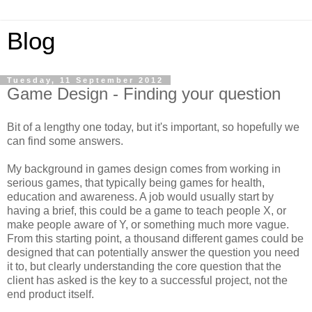
Blog
Tuesday, 11 September 2012
Game Design - Finding your question
Bit of a lengthy one today, but it's important, so hopefully we
can find some answers.
My background in games design comes from working in
serious games, that typically being games for health,
education and awareness. A job would usually start by
having a brief, this could be a game to teach people X, or
make people aware of Y, or something much more vague.
From this starting point, a thousand different games could be
designed that can potentially answer the question you need
it to, but clearly understanding the core question that the
client has asked is the key to a successful project, not the
end product itself.