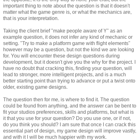
important thing to note about the question is that it doesn't
matter what the game genre is, or what the mechanics are,
that is your interpretation.
Taking the client brief "make people aware of Y" as an
example question, it does not infer any kind of mechanic or
setting. "Try to make a platform game with flight elements"
however may be a question, but not the kind we are looking
for. You will encounter these design questions during
development, but it doesn't give you the why for the project. I
have no doubt that cracking this, finding your question, will
lead to stronger, more intelligent projects, and is a much
better starting point than trying to advance or put a twist onto
older, existing game designs.
The question then for me, is where to find it. The question
could be found from anything, and the answer can be bent to
fit your studios preferences, skills and platforms, but what is
it that you use for your question? Do you use one, or if not,
do you think you should? I am sure that once I can crack this
essential part of design, my game design will improve vastly,
and with it I will be much happier with my work.